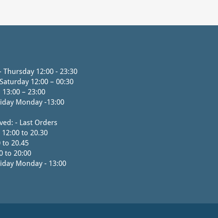
 Thursday 12:00 - 23:30
 Saturday 12:00 – 00:30
 13:00 – 23:00
iday Monday -13:00
ved: - Last Orders
 12:00 to 20.30
 to 20.45
0 to 20:00
iday Monday - 13:00