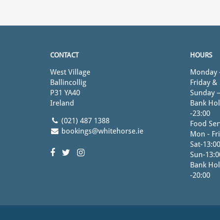
CONTACT
HOURS
West Village
Monday -
Ballincollig
Friday &
P31 YA40
Sunday –
Ireland
Bank Hol
-23:00
(021) 487 1388
Food Ser
bookings@whitehorse.ie
Mon - Fri
Sat-13:00
Sun-13:0
Bank Hol
-20:00