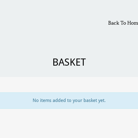
Back To Hom
BASKET
No items added to your basket yet.