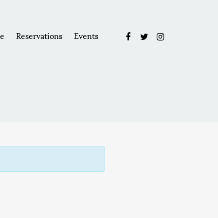
e
Reservations
Events