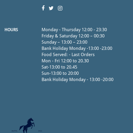
Monday - Thursday 12:00 - 23:30
HOURS
Friday & Saturday 12:00 – 00:30
Sunday – 13:00 – 23:00
Bank Holiday Monday -13:00 -23:00
Food Served: - Last Orders
Mon - Fri 12:00 to 20.30
Sat-13:00 to 20.45
Sun-13:00 to 20:00
Bank Holiday Monday - 13:00 -20:00