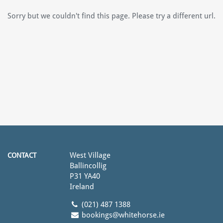
Sorry but we couldn't find this page. Please try a different url.
West Village
CONTACT
Ballincollig
P31 YA40
Ireland
(021) 487 1388
bookings@whitehorse.ie